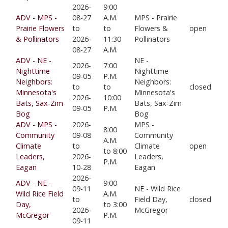
2026-
9:00
ADV - MPS -
08-27
A.M.
MPS - Prairie
Prairie Flowers
to
to
Flowers &
open
& Pollinators
2026-
11:30
Pollinators
08-27
A.M.
ADV - NE -
NE -
2026-
7:00
Nighttime
Nighttime
09-05
P.M.
Neighbors:
Neighbors:
to
to
closed
Minnesota's
Minnesota's
2026-
10:00
Bats, Sax-Zim
Bats, Sax-Zim
09-05
P.M.
Bog
Bog
ADV - MPS -
2026-
MPS -
8:00
Community
09-08
Community
A.M.
Climate
to
Climate
open
to 8:00
Leaders,
2026-
Leaders,
P.M.
Eagan
10-28
Eagan
2026-
ADV - NE -
9:00
09-11
NE - Wild Rice
Wild Rice Field
A.M.
to
Field Day,
closed
Day,
to 3:00
2026-
McGregor
McGregor
P.M.
09-11