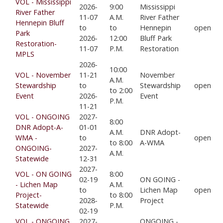
VOL - Mississippi
2026-
9:00
Mississippi
River Father
11-07
A.M.
River Father
Hennepin Bluff
to
to
Hennepin
open
Park
2026-
12:00
Bluff Park
Restoration-
11-07
P.M.
Restoration
MPLS
2026-
10:00
VOL - November
11-21
November
A.M.
Stewardship
to
Stewardship
open
to 2:00
Event
2026-
Event
P.M.
11-21
VOL - ONGOING
2027-
8:00
DNR Adopt-A-
01-01
A.M.
DNR Adopt-
WMA -
to
open
to 8:00
A-WMA
ONGOING-
2027-
A.M.
Statewide
12-31
2027-
VOL - ON GOING
8:00
02-19
ON GOING -
- Lichen Map
A.M.
to
Lichen Map
open
Project-
to 8:00
2028-
Project
Statewide
P.M.
02-19
VOL - ONGOING
2027-
ONGOING -