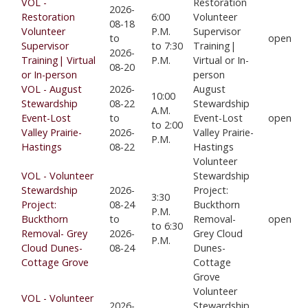
VOL -
Restoration
2026-
Restoration
6:00
Volunteer
08-18
Volunteer
P.M.
Supervisor
to
open
Supervisor
to 7:30
Training|
2026-
Training| Virtual
P.M.
Virtual or In-
08-20
or In-person
person
VOL - August
2026-
August
10:00
Stewardship
08-22
Stewardship
A.M.
Event-Lost
to
Event-Lost
open
to 2:00
Valley Prairie-
2026-
Valley Prairie-
P.M.
Hastings
08-22
Hastings
Volunteer
VOL - Volunteer
Stewardship
Stewardship
2026-
Project:
3:30
Project:
08-24
Buckthorn
P.M.
Buckthorn
to
Removal-
open
to 6:30
Removal- Grey
2026-
Grey Cloud
P.M.
Cloud Dunes-
08-24
Dunes-
Cottage Grove
Cottage
Grove
Volunteer
VOL - Volunteer
2026-
Stewardship