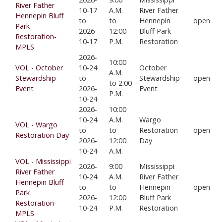
River Father
10-17
A.M.
River Father
Hennepin Bluff
to
to
Hennepin
open
Park
2026-
12:00
Bluff Park
Restoration-
10-17
P.M.
Restoration
MPLS
2026-
10:00
VOL - October
10-24
October
A.M.
Stewardship
to
Stewardship
open
to 2:00
Event
2026-
Event
P.M.
10-24
2026-
10:00
10-24
A.M.
Wargo
VOL - Wargo
to
to
Restoration
open
Restoration Day
2026-
12:00
Day
10-24
A.M.
VOL - Mississippi
2026-
9:00
Mississippi
River Father
10-24
A.M.
River Father
Hennepin Bluff
to
to
Hennepin
open
Park
2026-
12:00
Bluff Park
Restoration-
10-24
P.M.
Restoration
MPLS