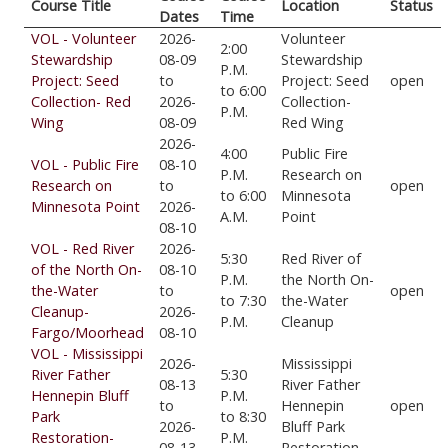
Course Title
Location
Status
Dates
Time
VOL - Volunteer
2026-
Volunteer
2:00
Stewardship
08-09
Stewardship
P.M.
Project: Seed
to
Project: Seed
open
to 6:00
Collection- Red
2026-
Collection-
P.M.
Wing
08-09
Red Wing
2026-
4:00
Public Fire
VOL - Public Fire
08-10
P.M.
Research on
Research on
to
open
to 6:00
Minnesota
Minnesota Point
2026-
A.M.
Point
08-10
VOL - Red River
2026-
5:30
Red River of
of the North On-
08-10
P.M.
the North On-
the-Water
to
open
to 7:30
the-Water
Cleanup-
2026-
P.M.
Cleanup
Fargo/Moorhead
08-10
VOL - Mississippi
2026-
Mississippi
River Father
5:30
08-13
River Father
Hennepin Bluff
P.M.
to
Hennepin
open
Park
to 8:30
2026-
Bluff Park
Restoration-
P.M.
08-13
Restoration