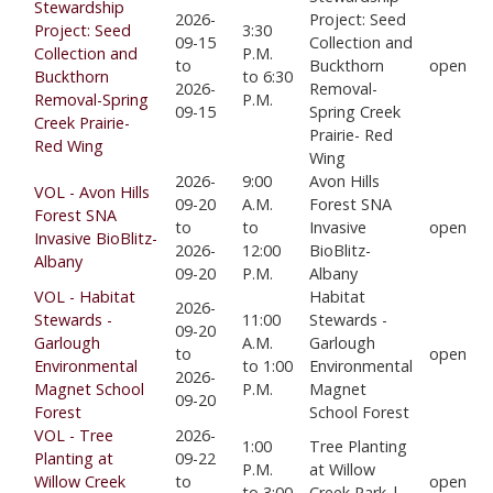
Stewardship
2026-
Project: Seed
Project: Seed
3:30
09-15
Collection and
Collection and
P.M.
to
Buckthorn
open
Buckthorn
to 6:30
2026-
Removal-
Removal-Spring
P.M.
09-15
Spring Creek
Creek Prairie-
Prairie- Red
Red Wing
Wing
2026-
9:00
Avon Hills
VOL - Avon Hills
09-20
A.M.
Forest SNA
Forest SNA
to
to
Invasive
open
Invasive BioBlitz-
2026-
12:00
BioBlitz-
Albany
09-20
P.M.
Albany
VOL - Habitat
Habitat
2026-
Stewards -
11:00
Stewards -
09-20
Garlough
A.M.
Garlough
to
open
Environmental
to 1:00
Environmental
2026-
Magnet School
P.M.
Magnet
09-20
Forest
School Forest
VOL - Tree
2026-
1:00
Tree Planting
Planting at
09-22
P.M.
at Willow
Willow Creek
to
open
to 3:00
Creek Park |