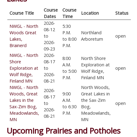
Course
Course
Course Title
Location
Status
Dates
Time
2026-
NWGL - North
5:30
08-12
Woods Great
P.M.
Northland
to
open
Lakes,
to 8:00
Arboretum
2026-
Brainerd
P.M.
09-23
NWGL - North
2026-
8:00
North Shore
Shore
08-17
A.M.
Exploration at
Exploration at
to
open
to 5:00
Wolf Ridge,
Wolf Ridge,
2026-
P.M.
Finland MN
Finland MN
08-21
NWGL - North
North Woods,
2026-
Woods, Great
9:00
Great Lakes in
08-17
Lakes in the
A.M.
the Sax-Zim
to
open
Sax-Zim Bog,
to 6:30
Bog,
2026-
Meadowlands,
P.M.
Meadowlands,
08-21
MN
MN
Upcoming Prairies and Potholes