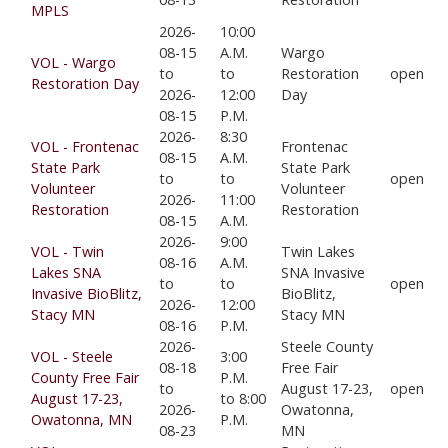
MPLS
2026-
10:00
08-15
A.M.
Wargo
VOL - Wargo
to
to
Restoration
open
Restoration Day
2026-
12:00
Day
08-15
P.M.
2026-
8:30
VOL - Frontenac
Frontenac
08-15
A.M.
State Park
State Park
to
to
open
Volunteer
Volunteer
2026-
11:00
Restoration
Restoration
08-15
A.M.
2026-
9:00
VOL - Twin
Twin Lakes
08-16
A.M.
Lakes SNA
SNA Invasive
to
to
open
Invasive BioBlitz,
BioBlitz,
2026-
12:00
Stacy MN
Stacy MN
08-16
P.M.
2026-
Steele County
VOL - Steele
3:00
08-18
Free Fair
County Free Fair
P.M.
to
August 17-23,
open
August 17-23,
to 8:00
2026-
Owatonna,
Owatonna, MN
P.M.
08-23
MN