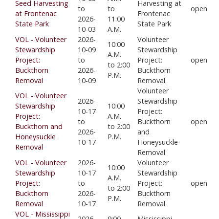
Seed Harvesting
Harvesting at
to
to
open
at Frontenac
Frontenac
2026-
11:00
State Park
State Park
10-03
A.M.
VOL - Volunteer
2026-
Volunteer
10:00
Stewardship
10-09
Stewardship
A.M.
Project:
to
Project:
open
to 2:00
Buckthorn
2026-
Buckthorn
P.M.
Removal
10-09
Removal
Volunteer
VOL - Volunteer
2026-
Stewardship
Stewardship
10:00
10-17
Project:
Project:
A.M.
to
Buckthorn
open
Buckthorn and
to 2:00
2026-
and
Honeysuckle
P.M.
10-17
Honeysuckle
Removal
Removal
VOL - Volunteer
2026-
Volunteer
10:00
Stewardship
10-17
Stewardship
A.M.
Project:
to
Project:
open
to 2:00
Buckthorn
2026-
Buckthorn
P.M.
Removal
10-17
Removal
VOL - Mississippi
2026-
9:00
Mississippi