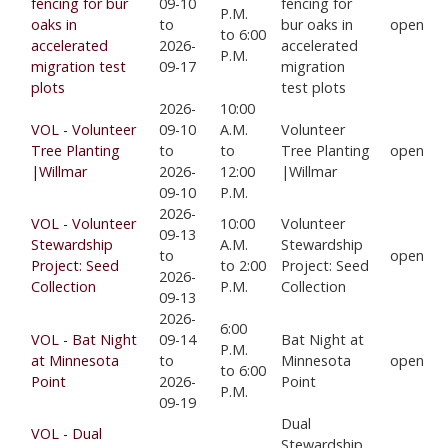
fencing for bur
09-10
fencing for
P.M.
oaks in
to
bur oaks in
open
to 6:00
accelerated
2026-
accelerated
P.M.
migration test
09-17
migration
plots
test plots
2026-
10:00
VOL - Volunteer
09-10
A.M.
Volunteer
Tree Planting
to
to
Tree Planting
open
|Willmar
2026-
12:00
|Willmar
09-10
P.M.
2026-
VOL - Volunteer
10:00
Volunteer
09-13
Stewardship
A.M.
Stewardship
to
open
Project: Seed
to 2:00
Project: Seed
2026-
Collection
P.M.
Collection
09-13
2026-
6:00
VOL - Bat Night
09-14
Bat Night at
P.M.
at Minnesota
to
Minnesota
open
to 6:00
Point
2026-
Point
P.M.
09-19
Dual
VOL - Dual
Stewardship