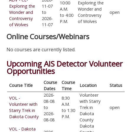
10:00
Exploring the
Exploring the
11-07
A.M.
Wonder and
Wonder and
to
open
to 4:00
Controversy
Controversy
2026-
P.M.
of Wolves
of Wolves
11-07
Online Courses/Webinars
No courses are currently listed.
Upcoming AIS Detector Volunteer
Opportunities
Course
Course
Course Title
Location
Status
Dates
Time
2026-
Volunteer
VOL -
8:30
08-08
with Starry
Volunteer with
A.M.
to
Trek in
open
Starry Trek in
to 1:30
2026-
Dakota
Dakota County
P.M.
08-08
County
Dakota
VOL - Dakota