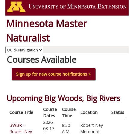
Minnesota Master
Naturalist
Courses Available
Sign up for new course notifications »
Upcoming Big Woods, Big Rivers
Course
Course
Course Title
Location
Status
Dates
Time
2026-
BWBR -
8:30
Robert Ney
08-17
Robert Ney
A.M.
Memorial