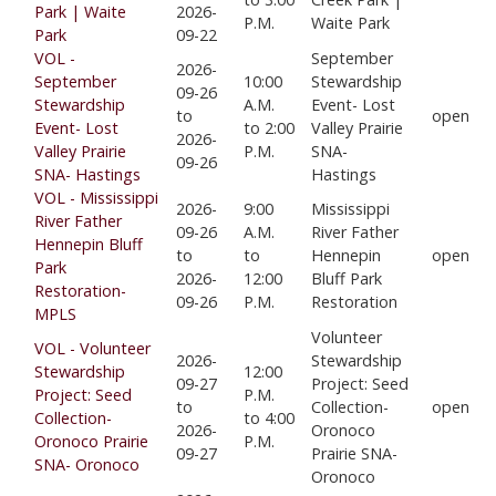
Park | Waite
2026-
P.M.
Waite Park
Park
09-22
VOL -
September
2026-
September
10:00
Stewardship
09-26
Stewardship
A.M.
Event- Lost
to
open
Event- Lost
to 2:00
Valley Prairie
2026-
Valley Prairie
P.M.
SNA-
09-26
SNA- Hastings
Hastings
VOL - Mississippi
2026-
9:00
Mississippi
River Father
09-26
A.M.
River Father
Hennepin Bluff
to
to
Hennepin
open
Park
2026-
12:00
Bluff Park
Restoration-
09-26
P.M.
Restoration
MPLS
Volunteer
VOL - Volunteer
2026-
Stewardship
Stewardship
12:00
09-27
Project: Seed
Project: Seed
P.M.
to
Collection-
open
Collection-
to 4:00
2026-
Oronoco
Oronoco Prairie
P.M.
09-27
Prairie SNA-
SNA- Oronoco
Oronoco