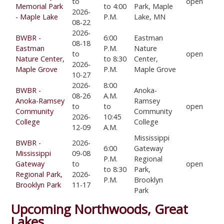
to
open
Memorial Park
to 4:00
Park, Maple
2026-
- Maple Lake
P.M.
Lake, MN
08-22
2026-
BWBR -
6:00
Eastman
08-18
Eastman
P.M.
Nature
to
open
Nature Center,
to 8:30
Center,
2026-
Maple Grove
P.M.
Maple Grove
10-27
2026-
8:00
BWBR -
Anoka-
08-26
A.M.
Anoka-Ramsey
Ramsey
to
to
open
Community
Community
2026-
10:45
College
College
12-09
A.M.
Mississippi
BWBR -
2026-
6:00
Gateway
Mississippi
09-08
P.M.
Regional
Gateway
to
open
to 8:30
Park,
Regional Park,
2026-
P.M.
Brooklyn
Brooklyn Park
11-17
Park
Upcoming Northwoods, Great
Lakes