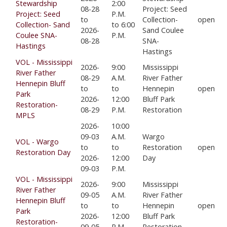
Stewardship
2:00
08-28
Project: Seed
Project: Seed
P.M.
to
Collection-
open
Collection- Sand
to 6:00
2026-
Sand Coulee
Coulee SNA-
P.M.
08-28
SNA-
Hastings
Hastings
VOL - Mississippi
2026-
9:00
Mississippi
River Father
08-29
A.M.
River Father
Hennepin Bluff
to
to
Hennepin
open
Park
2026-
12:00
Bluff Park
Restoration-
08-29
P.M.
Restoration
MPLS
2026-
10:00
09-03
A.M.
Wargo
VOL - Wargo
to
to
Restoration
open
Restoration Day
2026-
12:00
Day
09-03
P.M.
VOL - Mississippi
2026-
9:00
Mississippi
River Father
09-05
A.M.
River Father
Hennepin Bluff
to
to
Hennepin
open
Park
2026-
12:00
Bluff Park
Restoration-
09-05
P.M.
Restoration