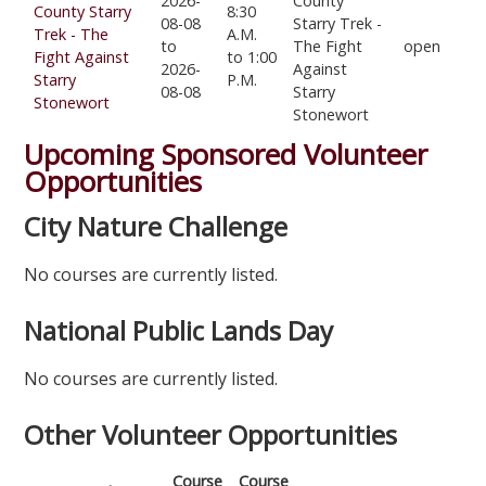
2026-
County
County Starry
8:30
08-08
Starry Trek -
Trek - The
A.M.
to
The Fight
open
Fight Against
to 1:00
2026-
Against
Starry
P.M.
08-08
Starry
Stonewort
Stonewort
Upcoming Sponsored Volunteer
Opportunities
City Nature Challenge
No courses are currently listed.
National Public Lands Day
No courses are currently listed.
Other Volunteer Opportunities
Course
Course