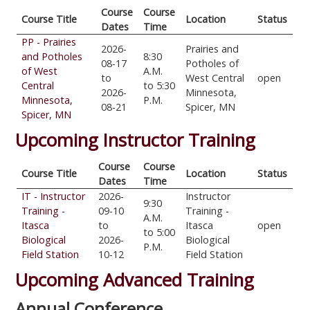
Course
Course
Course Title
Location
Status
Dates
Time
PP - Prairies
2026-
Prairies and
and Potholes
8:30
08-17
Potholes of
of West
A.M.
to
West Central
open
Central
to 5:30
2026-
Minnesota,
Minnesota,
P.M.
08-21
Spicer, MN
Spicer, MN
Upcoming Instructor Training
Course
Course
Course Title
Location
Status
Dates
Time
IT - Instructor
2026-
Instructor
9:30
Training -
09-10
Training -
A.M.
Itasca
to
Itasca
open
to 5:00
Biological
2026-
Biological
P.M.
Field Station
10-12
Field Station
Upcoming Advanced Training
Annual Conference