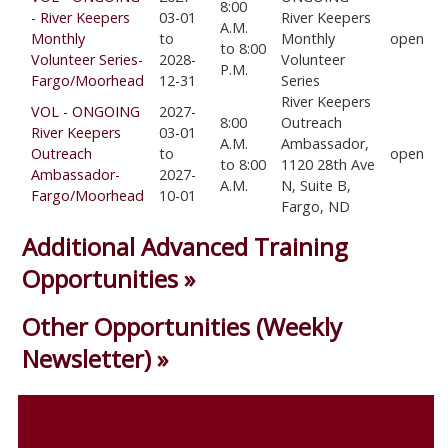
8:00
- River Keepers
03-01
River Keepers
A.M.
Monthly
to
Monthly
open
to 8:00
Volunteer Series-
2028-
Volunteer
P.M.
Fargo/Moorhead
12-31
Series
River Keepers
VOL - ONGOING
2027-
8:00
Outreach
River Keepers
03-01
A.M.
Ambassador,
Outreach
to
open
to 8:00
1120 28th Ave
Ambassador-
2027-
A.M.
N, Suite B,
Fargo/Moorhead
10-01
Fargo, ND
Additional Advanced Training
Opportunities »
Other Opportunities (Weekly
Newsletter) »