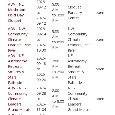
2026-
ADV - NE -
9:00
09-12
Cloquet
Mushroom
A.M.
to
Forestry
open
Field Day,
to 3:00
2026-
Center
Cloquet
P.M.
09-12
ADV - NW -
2026-
NW -
8:00
Community
09-14
Community
A.M.
Climate
to
Climate
open
to 8:00
Leaders, Pine
2026-
Leaders, Pine
P.M.
River
10-30
River
ADV - NE -
NE -
2026-
Astronomy
3:00
Astronomy
09-18
Retreat,
P.M.
Retreat,
to
open
Smores &
to 2:00
Smores &
2026-
Stars,
P.M.
Stars,
09-20
Palisade
Palisade
ADV - NE -
2026-
NE -
8:00
Community
09-28
Community
A.M.
Climate
to
Climate
open
to 8:00
Leaders,
2026-
Leaders,
P.M.
Grand Marais
11-04
Grand Marais
ADV - CE-
2026-