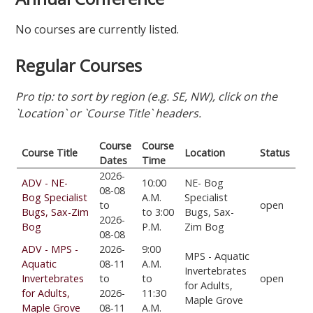
No courses are currently listed.
Regular Courses
Pro tip: to sort by region (e.g. SE, NW), click on the
`Location` or `Course Title` headers.
Course
Course
Course Title
Location
Status
Dates
Time
2026-
ADV - NE-
10:00
NE- Bog
08-08
Bog Specialist
A.M.
Specialist
to
open
Bugs, Sax-Zim
to 3:00
Bugs, Sax-
2026-
Bog
P.M.
Zim Bog
08-08
ADV - MPS -
2026-
9:00
MPS - Aquatic
Aquatic
08-11
A.M.
Invertebrates
Invertebrates
to
to
open
for Adults,
for Adults,
2026-
11:30
Maple Grove
Maple Grove
08-11
A.M.