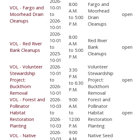
2026-
8:00
Fargo and
VOL - Fargo and
10-01
A.M.
Moorhead
Moorhead Drain
to
open
to 5:00
Drain
Cleanups
2026-
P.M.
Cleanups
10-01
2026-
8:00
10-01
Red River
VOL - Red River
A.M.
to
Bank
open
Bank Cleanups
to 5:00
2025-
Cleanups
P.M.
10-01
VOL - Volunteer
2026-
Volunteer
3:30
Stewardship
10-01
Stewardship
P.M.
Project:
to
Project:
open
to 6:30
Buckthorn
2026-
Buckthorn
P.M.
Removal
10-01
Removal
VOL - Forest and
2026-
9:00
Forest and
Pollinator
10-03
A.M.
Pollinator
Habitat
to
to
Habitat
open
Restoration
2026-
12:00
Restoration
Planting
10-03
P.M.
Planting
2026-
9:00
VOL - Native
Native Seed
10-03
A.M.