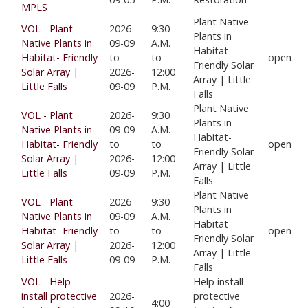
MPLS
Plant Native
VOL - Plant
2026-
9:30
Plants in
Native Plants in
09-09
A.M.
Habitat-
Habitat- Friendly
to
to
open
Friendly Solar
Solar Array |
2026-
12:00
Array | Little
Little Falls
09-09
P.M.
Falls
Plant Native
VOL - Plant
2026-
9:30
Plants in
Native Plants in
09-09
A.M.
Habitat-
Habitat- Friendly
to
to
open
Friendly Solar
Solar Array |
2026-
12:00
Array | Little
Little Falls
09-09
P.M.
Falls
Plant Native
VOL - Plant
2026-
9:30
Plants in
Native Plants in
09-09
A.M.
Habitat-
Habitat- Friendly
to
to
open
Friendly Solar
Solar Array |
2026-
12:00
Array | Little
Little Falls
09-09
P.M.
Falls
VOL - Help
Help install
install protective
2026-
protective
4:00