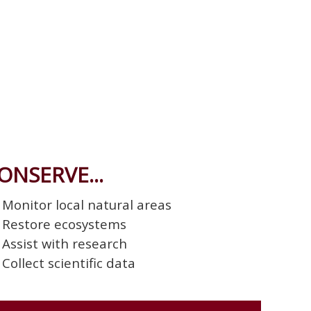
ONSERVE...
Monitor local natural areas
Restore ecosystems
Assist with research
Collect scientific data