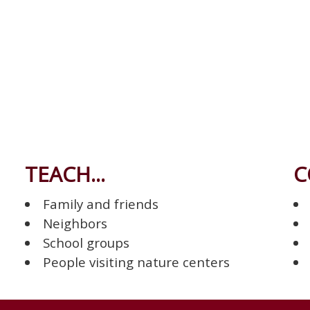
TEACH...
C
Family and friends
Neighbors
School groups
People visiting nature centers