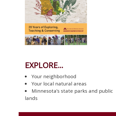
EXPLORE...
Your neighborhood
Your local natural areas
Minnesota’s state parks and public
lands