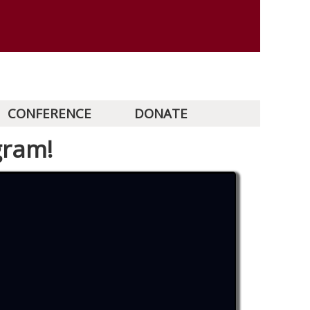
CONFERENCE
DONATE
gram!