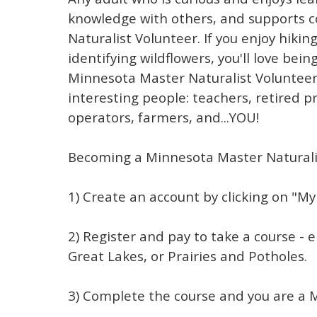
knowledge with others, and supports 
Naturalist Volunteer. If you enjoy hiking
identifying wildflowers, you'll love be
Minnesota Master Naturalist Volunteer
interesting people: teachers, retired p
operators, farmers, and...YOU!
Becoming a Minnesota Master Naturalis
1) Create an account by clicking on "My
2) Register and pay to take a course - 
Great Lakes, or Prairies and Potholes.
3) Complete the course and you are a 