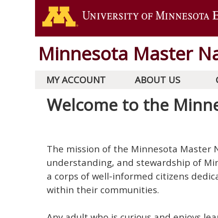
Minnesota Master Na
MY ACCOUNT
ABOUT US
Welcome to the Minne
The mission of the Minnesota Master N
understanding, and stewardship of Mi
a corps of well-informed citizens dedi
within their communities.
Any adult who is curious and enjoys lea