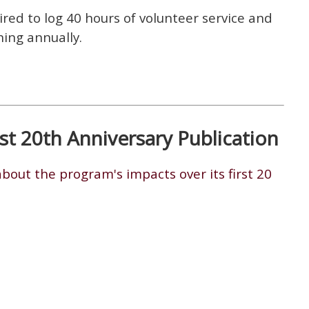
red to log 40 hours of volunteer service and
ning annually.
t 20th Anniversary Publication
bout the program's impacts over its first 20