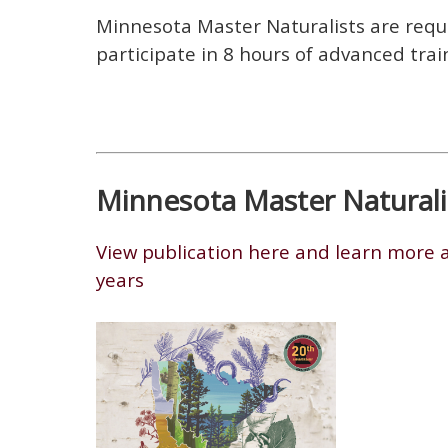
Minnesota Master Naturalists are requi
participate in 8 hours of advanced trai
Minnesota Master Naturalis
View publication here and learn more a
years