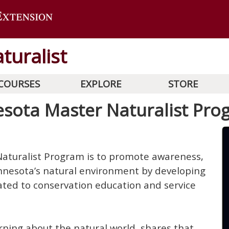
turalist
COURSES
EXPLORE
STORE
sota Master Naturalist Pro
aturalist Program is to promote awareness,
nnesota’s natural environment by developing
cated to conservation education and service
rning about the natural world, shares that