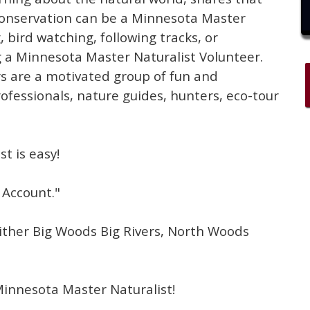
conservation can be a Minnesota Master
, bird watching, following tracks, or
ing a Minnesota Master Naturalist Volunteer.
s are a motivated group of fun and
rofessionals, nature guides, hunters, eco-tour
t is easy!
 Account."
either Big Woods Big Rivers, North Woods
Minnesota Master Naturalist!