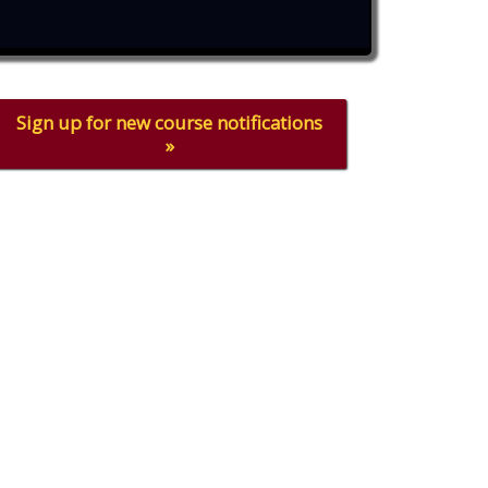
Sign up for new course notifications
»