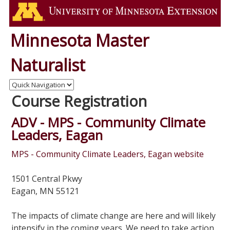
Minnesota Master
Naturalist
Course Registration
ADV - MPS - Community Climate
Leaders, Eagan
MPS - Community Climate Leaders, Eagan website
1501 Central Pkwy
Eagan, MN 55121
The impacts of climate change are here and will likely
intensify in the coming years. We need to take action