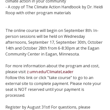
climate action in your community
- A copy of The Climate Action Handbook by Dr. Heidi
Roop with other program materials
The online course will begin on September 8th. In-
person sessions will be held on Wednesday
afternoons, September 17, September 30th, October
14th and October 28th from 6-8:30pm at the Eagan
Community Center in Eagan, Minnesota.
For more information about the program and cost,
please visit
z.umn.edu/ClimateLeader
Follow this link or click "take course" to go to an
external site to complete payment. Please note your
seat is NOT reserved until your payment is
processed.
Register by August 31st! For questions, please