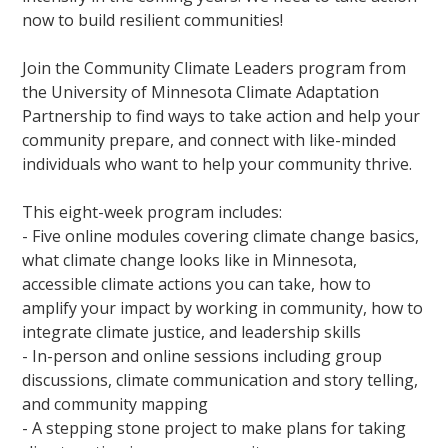
now to build resilient communities!
Join the Community Climate Leaders program from
the University of Minnesota Climate Adaptation
Partnership to find ways to take action and help your
community prepare, and connect with like-minded
individuals who want to help your community thrive.
This eight-week program includes:
- Five online modules covering climate change basics,
what climate change looks like in Minnesota,
accessible climate actions you can take, how to
amplify your impact by working in community, how to
integrate climate justice, and leadership skills
- In-person and online sessions including group
discussions, climate communication and story telling,
and community mapping
- A stepping stone project to make plans for taking