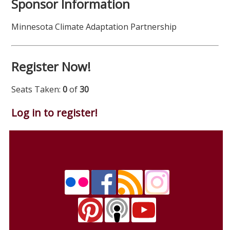
Sponsor Information
Minnesota Climate Adaptation Partnership
Register Now!
Seats Taken:
0
of
30
Log in to register!