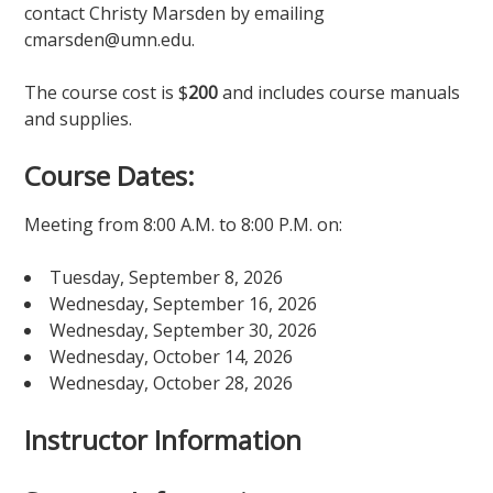
contact Christy Marsden by emailing
cmarsden@umn.edu.
The course cost is $
200
and includes course manuals
and supplies.
Course Dates:
Meeting from 8:00 A.M. to 8:00 P.M. on:
Tuesday, September 8, 2026
Wednesday, September 16, 2026
Wednesday, September 30, 2026
Wednesday, October 14, 2026
Wednesday, October 28, 2026
Instructor Information