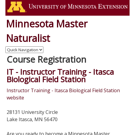
Minnesota Master
Naturalist
Course Registration
IT - Instructor Training - Itasca
Biological Field Station
Instructor Training - Itasca Biological Field Station
website
28131 University Circle
Lake Itasca, MN 56470
Are you ready to become a Minnesota Master