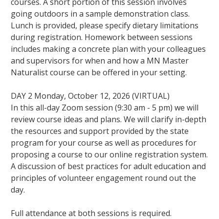
courses. A short portion of this session involves
going outdoors in a sample demonstration class.
Lunch is provided, please specify dietary limitations
during registration. Homework between sessions
includes making a concrete plan with your colleagues
and supervisors for when and how a MN Master
Naturalist course can be offered in your setting.
DAY 2 Monday, October 12, 2026 (VIRTUAL)
In this all-day Zoom session (9:30 am - 5 pm) we will
review course ideas and plans. We will clarify in-depth
the resources and support provided by the state
program for your course as well as procedures for
proposing a course to our online registration system.
A discussion of best practices for adult education and
principles of volunteer engagement round out the
day.
Full attendance at both sessions is required.