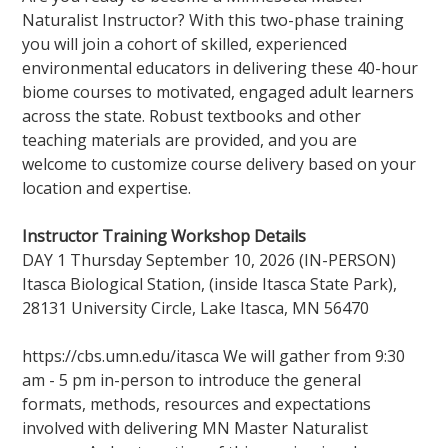
Naturalist Instructor? With this two-phase training
you will join a cohort of skilled, experienced
environmental educators in delivering these 40-hour
biome courses to motivated, engaged adult learners
across the state. Robust textbooks and other
teaching materials are provided, and you are
welcome to customize course delivery based on your
location and expertise.
Instructor Training Workshop Details
DAY 1 Thursday September 10, 2026 (IN-PERSON)
Itasca Biological Station, (inside Itasca State Park),
28131 University Circle, Lake Itasca, MN 56470
https://cbs.umn.edu/itasca We will gather from 9:30
am - 5 pm in-person to introduce the general
formats, methods, resources and expectations
involved with delivering MN Master Naturalist