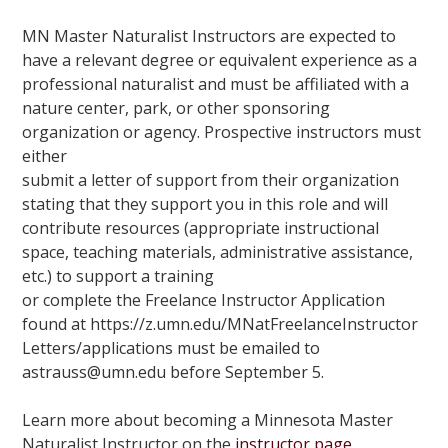
MN Master Naturalist Instructors are expected to
have a relevant degree or equivalent experience as a
professional naturalist and must be affiliated with a
nature center, park, or other sponsoring
organization or agency. Prospective instructors must
either
submit a letter of support from their organization
stating that they support you in this role and will
contribute resources (appropriate instructional
space, teaching materials, administrative assistance,
etc.) to support a training
or complete the Freelance Instructor Application
found at
https://z.umn.edu/MNatFreelanceInstructor
Letters/applications must be emailed to
astrauss@umn.edu before September 5.
Learn more about becoming a Minnesota Master
Naturalist Instructor on the
instructor page
.