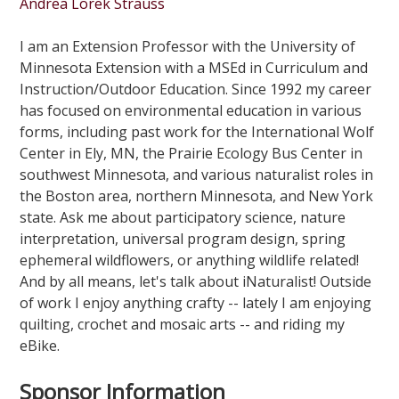
Andrea Lorek Strauss
I am an Extension Professor with the University of
Minnesota Extension with a MSEd in Curriculum and
Instruction/Outdoor Education. Since 1992 my career
has focused on environmental education in various
forms, including past work for the International Wolf
Center in Ely, MN, the Prairie Ecology Bus Center in
southwest Minnesota, and various naturalist roles in
the Boston area, northern Minnesota, and New York
state. Ask me about participatory science, nature
interpretation, universal program design, spring
ephemeral wildflowers, or anything wildlife related!
And by all means, let's talk about iNaturalist! Outside
of work I enjoy anything crafty -- lately I am enjoying
quilting, crochet and mosaic arts -- and riding my
eBike.
Sponsor Information