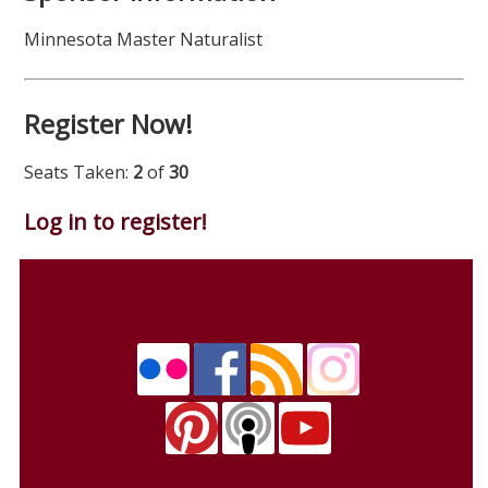
Minnesota Master Naturalist
Register Now!
Seats Taken:
2
of
30
Log in to register!