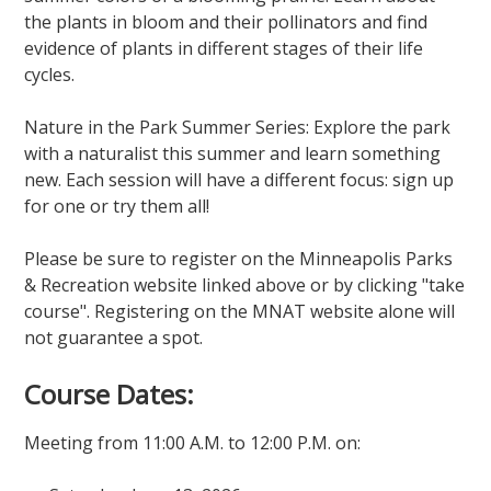
the plants in bloom and their pollinators and find
evidence of plants in different stages of their life
cycles.
Nature in the Park Summer Series: Explore the park
with a naturalist this summer and learn something
new. Each session will have a different focus: sign up
for one or try them all!
Please be sure to register on the Minneapolis Parks
& Recreation website linked above or by clicking "take
course". Registering on the MNAT website alone will
not guarantee a spot.
Course Dates:
Meeting from 11:00 A.M. to 12:00 P.M. on: