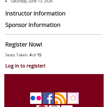
Saturday, June 13, 2026
Instructor Information
Sponsor Information
Register Now!
Seats Taken:
4
of
15
Log in to register!