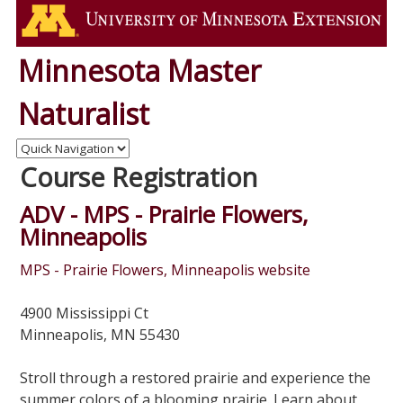
Minnesota Master
Naturalist
Course Registration
ADV - MPS - Prairie Flowers,
Minneapolis
MPS - Prairie Flowers, Minneapolis website
4900 Mississippi Ct
Minneapolis, MN 55430
Stroll through a restored prairie and experience the
summer colors of a blooming prairie. Learn about