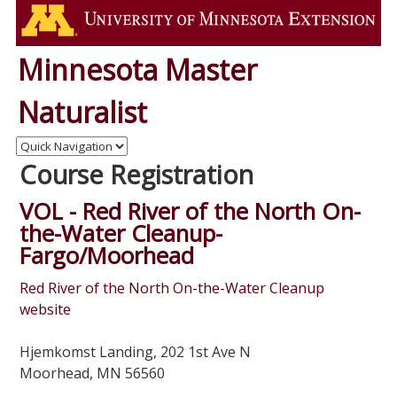
Minnesota Master
Naturalist
Course Registration
VOL - Red River of the North On-
the-Water Cleanup-
Fargo/Moorhead
Red River of the North On-the-Water Cleanup
website
Hjemkomst Landing, 202 1st Ave N
Moorhead, MN 56560