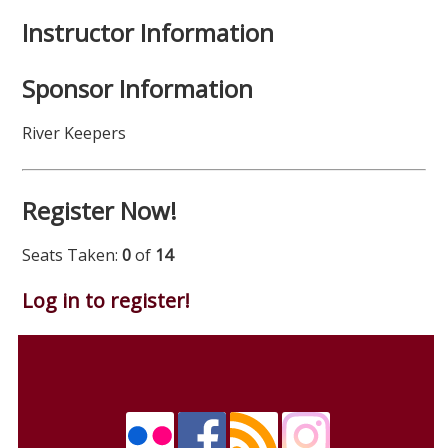
Instructor Information
Sponsor Information
River Keepers
Register Now!
Seats Taken:
0
of
14
Log in to register!