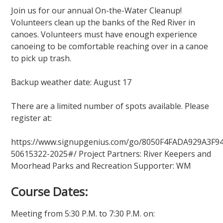
Join us for our annual On-the-Water Cleanup!
Volunteers clean up the banks of the Red River in
canoes. Volunteers must have enough experience
canoeing to be comfortable reaching over in a canoe
to pick up trash.
Backup weather date: August 17
There are a limited number of spots available. Please
register at:
https://www.signupgenius.com/go/8050F4FADA929A3F94
50615322-2025#/ Project Partners: River Keepers and
Moorhead Parks and Recreation Supporter: WM
Course Dates:
Meeting from 5:30 P.M. to 7:30 P.M. on: