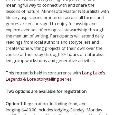
meaningful way to connect with and share the
lessons of nature. Minnesota Master Naturalists with
literary aspirations or interest across all forms and
genres are encouraged to enjoy fellowship and
explore avenues of ecological stewardship through
the medium of writing. Participants will attend daily
readings from local authors and storytellers and
create/hone writing projects of their own over the
course of their stay through 8+ hours of naturalist-
led group workshops and generative activities.
This retreat is held in concurrence with
Long Lake's
Legends & Lore storytelling series
Two options are available for registration:
Option 1
-Registration, including food, and
lodging-$410.00 includes lodging-Sunday, Monday