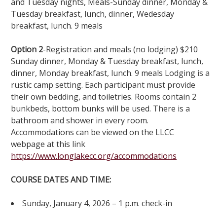
and Tuesday nights, Meals-Sunday dinner, Monday &
Tuesday breakfast, lunch, dinner, Wedesday
breakfast, lunch. 9 meals
Option 2
-Registration and meals (no lodging) $210
Sunday dinner, Monday & Tuesday breakfast, lunch,
dinner, Monday breakfast, lunch. 9 meals Lodging is a
rustic camp setting. Each participant must provide
their own bedding, and toiletries. Rooms contain 2
bunkbeds, bottom bunks will be used. There is a
bathroom and shower in every room.
Accommodations can be viewed on the LLCC
webpage at this link
https://www.longlakecc.org/accommodations
COURSE DATES AND TIME:
Sunday, January 4, 2026 – 1 p.m. check-in