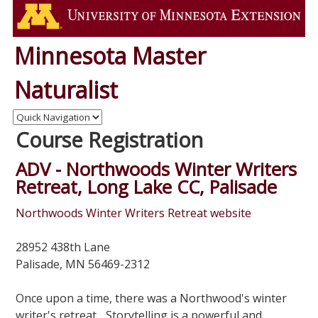
Minnesota Master
Naturalist
Course Registration
ADV - Northwoods Winter Writers
Retreat, Long Lake CC, Palisade
Northwoods Winter Writers Retreat website
28952 438th Lane
Palisade, MN 56469-2312
Once upon a time, there was a Northwood's winter
writer's retreat... Storytelling is a powerful and