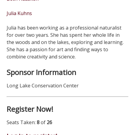
Julia Kuhns
Julia has been working as a professional naturalist
for over two years. She has spent her whole life in
the woods and on the lakes, exploring and learning.
She has a passion for art and finding ways to
combine creativity and science.
Sponsor Information
Long Lake Conservation Center
Register Now!
Seats Taken:
8
of
26