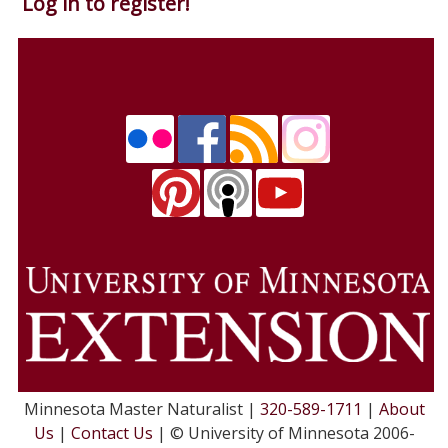
Log in to register!
Minnesota Master Naturalist |
320-589-1711
|
About
Us
|
Contact Us
| © University of Minnesota 2006-