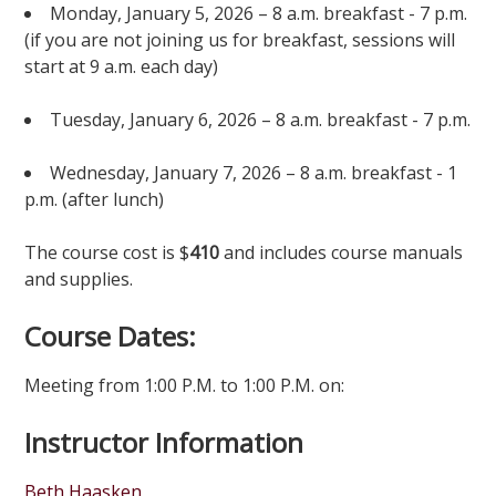
Monday, January 5, 2026 – 8 a.m. breakfast - 7 p.m.
(if you are not joining us for breakfast, sessions will
start at 9 a.m. each day)
Tuesday, January 6, 2026 – 8 a.m. breakfast - 7 p.m.
Wednesday, January 7, 2026 – 8 a.m. breakfast - 1
p.m. (after lunch)
The course cost is $
410
and includes course manuals
and supplies.
Course Dates:
Meeting from 1:00 P.M. to 1:00 P.M. on:
Instructor Information
Beth Haasken